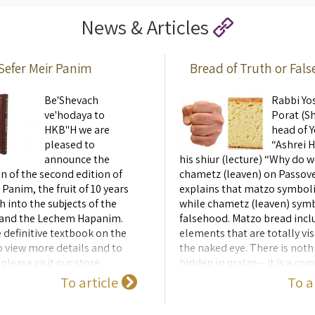
een the physical structures
the shape of the Showbread and
News & Articles
 ...
Sefer Meir Panim
Bread of Truth or Fal
Be'Shevach
Rabbi Yo
ve'hodaya to
Porat (Sh
HKB"H we are
head of Y
pleased to
“Ashrei Ha
announce the
his shiur (lecture) “Why do w
n of the second edition of
chametz (leaven) on Passove
 Panim, the fruit of 10 years
explains that matzo symboli
h into the subjects of the
while chametz (leaven) sym
 and the Lechem Hapanim.
falsehood. Matzo bread incl
e definitive textbook on the
elements that are totally vis
o view more details and to
the naked eye. There is noth
please visit our store.
hidden in matzo – it is a c
made from flour and water o
To article
To a
baked immediately after bei .