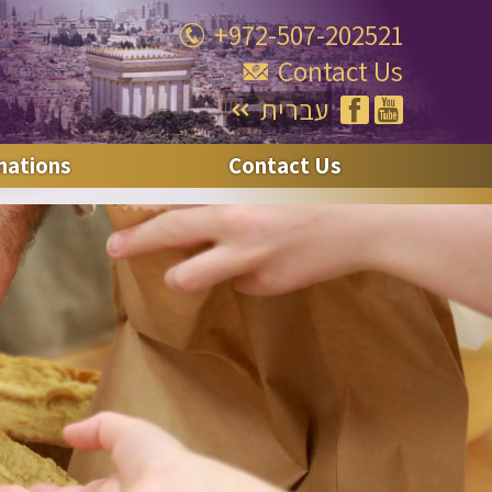
+972-507-202521
Contact Us
עברית
nations
Contact Us