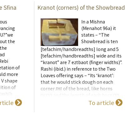
e Sfina
Kranot (corners) of the Showbread
ious
In a Mishna
Dancing
(Menahot 96a) it
r U?”we
states – “The
out the
Showbread is ten
 the
[tefachim/handbreadths] long and 5
ad
[tefachim/handbreadths] wide and its
Rebi
“kranot” are 7 eztbaot (finger widths)”.
etation of
Rashi (ibid.) in reference to the Two
ould more
Loaves offering says – “Its ‘kranot’:
 V shape
that he would stick dough on each
ition of
corner זוית of the bread, like horns
ashi’s
קרניים and the length of each horn קרן
s not
rticle
To article
is 4 finger widths”. ...
e how the
) shape