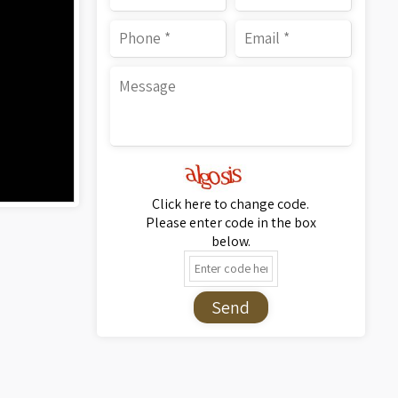
Click here to change code.
Please enter code in the box
below.