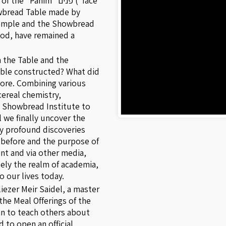
anim" פנים ("face"
howbread Table made by
 Temple and the Showbread
iod, have remained a
 the Table and the
ble constructed? What did
ore. Combining various
cereal chemistry,
e Showbread Institute to
l we finally uncover the
ly profound discoveries
before and the purpose of
nt and via other media,
ely the realm of academia,
o our lives today.
iezer Meir Saidel, a master
the Meal Offerings of the
n to teach others about
 to open an official