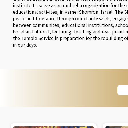
institute to serve as an umbrella organization for the 
educational activites, in Karnei Shomron, Israel. The 
peace and tolerance through our charity work, engages
between communites, educational institutions, schools
Israel and abroad, lecturing, teaching and reacquaintin
the Temple Service in preparation for the rebuilding o
in our days.