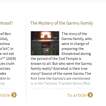
 also ...
sehood?
The Mystery of the Garmu Family
sef Ben
The story of the
lita),
Garmu family, who
eshiva
were in charge of
’Ish”, in
preparing the
e not eat
Showbread during
r?” (2019)
the period of the 2nd Temple is
zes truth
known to all. But who were the Garmu
bolizes
family really? And what is their true
udes
story? Source of the name Garmu The
ible to
first time the Garmu’s are mentioned
ing
is in the Talmud, Tractate Yoma (38a)
ompound
where their name appears as follows –
nly,
גרמו. There is uncertainty exactly how
rticle
To article
..
the word גרמו is pronounced. Unlike
the family who pr ...