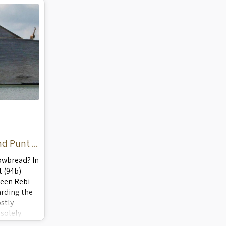
neading the
Schools, Yeshivas, Ulp ...
d Punt ...
owbread? In
 (94b)
ween Rebi
rding the
stly
solely.
ications for