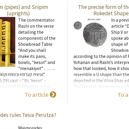
m (pipes) and Snipim
The precise form of th
(uprights)
Rokedet Shape
The commentator
In a prev
Rashi on the verse
article “
detailing the
Ship V o
components of the
spoke ab
Showbread Table
shape of
“And you shall
Showbre
make its pans,
according to the opinion of 
bowls, “kesot” and
Yohanan and Rashi’s interpr
“menakiyot” ……..
how that looked, how it sh
ו וכפותיו וקשותיו ומנקיותיו”
resemble a U shape than the
:29) says – “Its ‘kesot’ –
depicted in the Vilna Shas ed
a kind of half hollow pipes
the Talmud. However, even R
ng their length, made of gold
drawing in the shape of a U i
To article
To a
arranged that 3 would sit on
sufficient to precisely defin
each loaf, so tha ...
Sfina Rokedet (dancing-ship
looked. To ...
es rules Teiva Perutza?
Maimonides