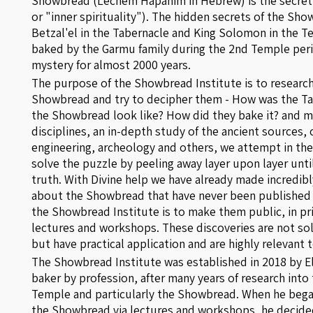
Showbread (Lechem Hapanim in Hebrew) is the secret of the "P
or "inner spirituality"). The hidden secrets of the S
Betzal'el in the Tabernacle and King Solomon in the
baked by the Garmu family during the 2nd Temple per
mystery for almost 2000 years.
The purpose of the Showbread Institute is to research
Showbread and try to decipher them - How was the Ta
the Showbread look like? How did they bake it? and m
disciplines, an in-depth study of the ancient sources, 
engineering, archeology and others, we attempt in th
solve the puzzle by peeling away layer upon layer unti
truth. With Divine help we have already made incredib
about the Showbread that have never been published 
the Showbread Institute is to make them public, in pri
lectures and workshops. These discoveries are not sol
but have practical application and are highly relevant t
The Showbread Institute was established in 2018 by El
baker by profession, after many years of research into 
Temple and particularly the Showbread. When he bega
the Showbread via lectures and workshops, he decided