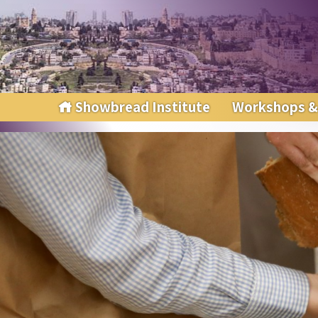
Showbread Institute
Workshops &