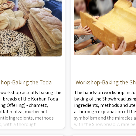
hop-Baking the Toda
Workshop-Baking the S
 workshop actually baking the
The hands-on workshop inclu
of breads of the Korban Toda
baking of the Showbread usin
ng Offering) - chametz,
ingredients, methods and uten
allat matza, murbechet -
a thorough explanation of the
ntic ingredients, methods
symbolism and the miracles a
s, with a thorough
with the Showbread. A rare pe
 of the ingredients, methods
actual ancient Temple Service