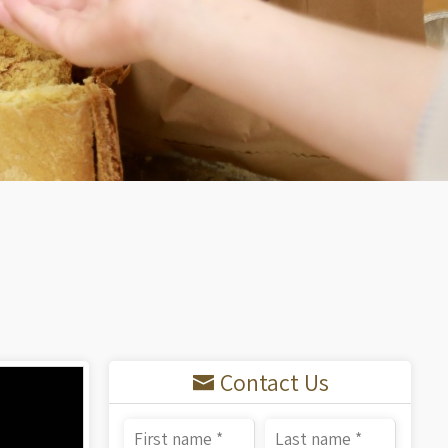
Contact Us