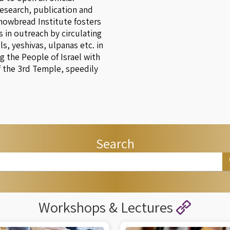
research, publication and
Showbread Institute fosters
 in outreach by circulating
, yeshivas, ulpanas etc. in
g the People of Israel with
f the 3rd Temple, speedily
Search
Workshops & Lectures