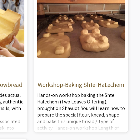
howbread
Workshop-Baking Shtei HaLechem
des actual
Hands-on workshop baking the Shtei
g authentic
Halechem (Two Loaves Offering),
sils, with
brought on Shavuot. You will learn how to
prepare the special flour, knead, shape
ssociated
and bake this unique bread./ Type of
ek into
activity: Hands-on workshop Length of
 -
lecture: 1.5 hours Applicable to: Families,