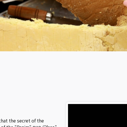
that the secret of the