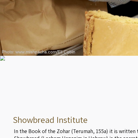
Showbread Institute
In the Book of the Zohar (Terumah, 155a) it is written 