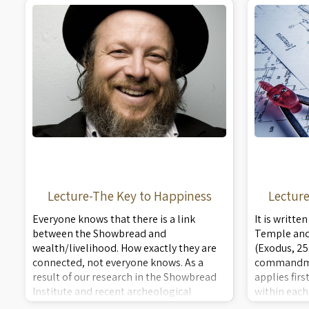
symbolism of all the breads. A rare peek
and symboli
into actu ...
pe ...
Lecture-The Key to Happiness
Lectur
Everyone knows that there is a link
It is writte
between the Showbread and
Temple and 
wealth/livelihood. How exactly they are
(Exodus, 25
connected, not everyone knows. As a
commandme
result of our research in the Showbread
applies fir
Institute and recent archeological
within each
discoveries, we have unmasked this
being the 