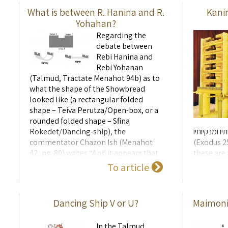
...
What is between R. Hanina and R.
Kani
Yohahan?
Regarding the
debate between
Rebi Hanina and
Rebi Yohanan
(Talmud, Tractate Menahot 94b) as to
what the shape of the Showbread
looked like (a rectangular folded
shape – Teiva Perutza/Open-box, or a
rounded folded shape – Sfina
Rokedet/Dancing-ship), the
ועשית קערותי
commentator Chazon Ish (Menahot
(Exodus 25
42, pg. 80) writes “And it appears that
these are 
according to the letter of the law of
split alo
To article
the Showbread, it is possible to make
and were 
it in any shape that you like ...
the top of 
Dancing Ship V or U?
Maimonid
In the Talmud