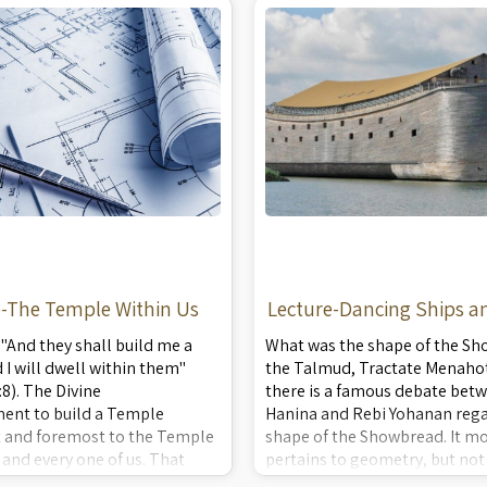
sm of all the breads. A rare
preparing the special flour, k
dou ...
e-The Temple Within Us
Lecture-Dancing Ships an
n "And they shall build me a
What was the shape of the Sh
I will dwell within them"
the Talmud, Tractate Menahot
:8). The Divine
there is a famous debate bet
nt to build a Temple
Hanina and Rebi Yohanan rega
st and foremost to the Temple
shape of the Showbread. It mo
 and every one of us. That
pertains to geometry, but not 
case, what is the common
There are deeper, mystic impl