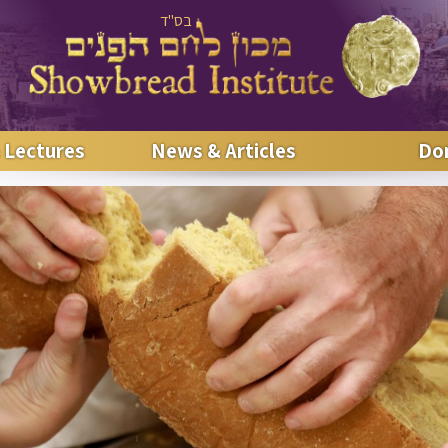
בס"ד
 Lectures
News & Articles
Do