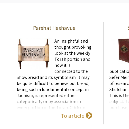
umbilical connection. A fascinating
thread betw
lecture linking ...
of the Templ
Parshat Hashavua
An insightful and
thought provoking
look at the weekly
Torah portion and
how it is
connected to the
publicatio
Showbread and its symbolism. It may
Sefer Meir
be quite difficult to believe but bread,
of researc
being such a fundamental concept in
Shulchan
Judaism, is represented either
This is th
categorically or by association in
subject. T
every portion of the Torah. Click on
purchase, 
the year below to see a list of shiurim -
To article
2026 תשפ"ו/תשפ"ז 2025 תשפ"ה/תשפ"ו
תשפ"ד/תשפ"ה 2024 2023 תשפ"ג/תשפ"ד