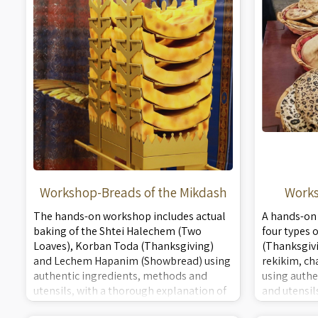
Workshop-Breads of the Mikdash
Works
The hands-on workshop includes actual
A hands-on
baking of the Shtei Halechem (Two
four types 
Loaves), Korban Toda (Thanksgiving)
(Thanksgivi
and Lechem Hapanim (Showbread) using
rekikim, ch
authentic ingredients, methods and
using authe
utensils, with a thorough explanation of
and utensil
the ingredients, methods and
explanation